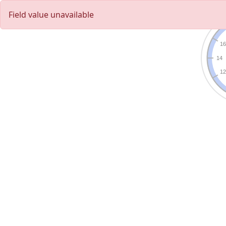
Field value unavailable
1
14
1