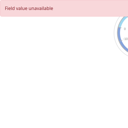
Field value unavailable
0
-10