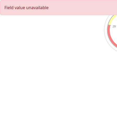
Field value unavailable
29