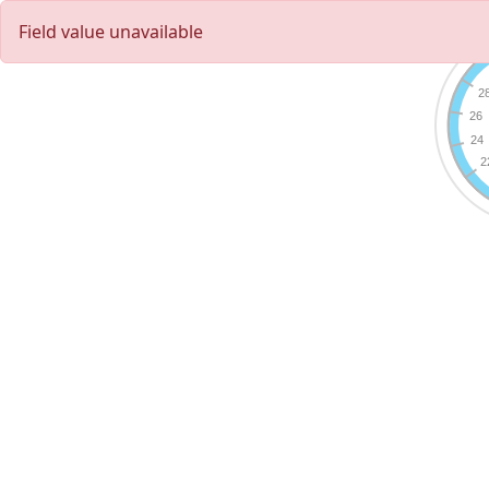
Field value unavailable
2
26
24
2