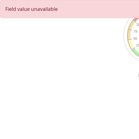
Field value unavailable
1
75
50
2