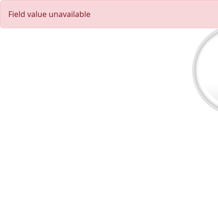
Field value unavailable