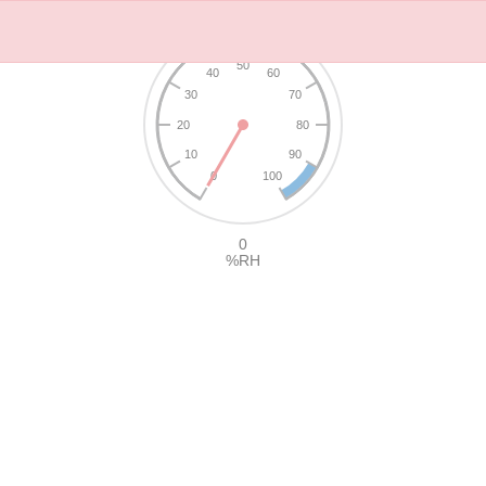
50
40
60
30
70
20
80
10
90
0
100
0
%RH