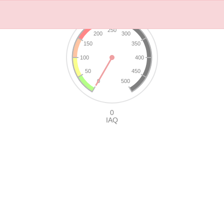
250
200
300
150
350
100
400
50
450
0
500
0
IAQ