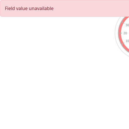
Field value unavailable
3
20
1