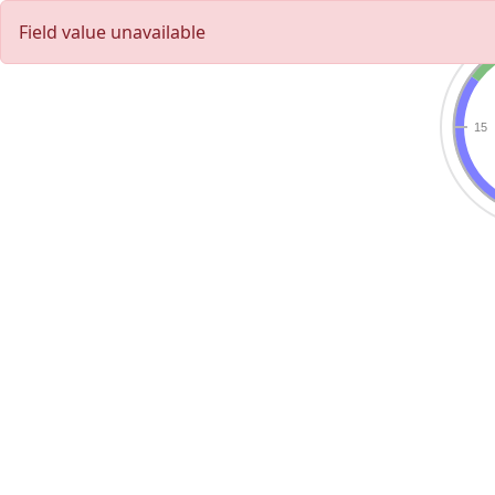
Field value unavailable
15