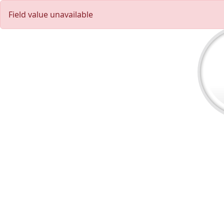
Field value unavailable