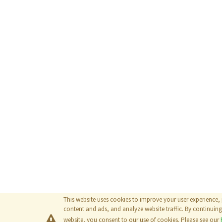
This website uses cookies to improve your user experience,
content and ads, and analyze website traffic. By continuing 
website, you consent to our use of cookies. Please see our