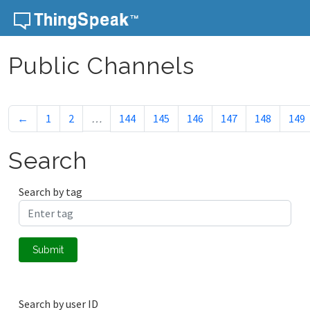
Skip to content
Public Channels
←
1
2
…
144
145
146
147
148
149
Search
Search by tag
Submit
Search by user ID