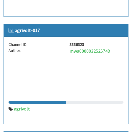
agrivolt-017
Channel ID:
3336323
Author:
mwa0000032525748
agrivolt