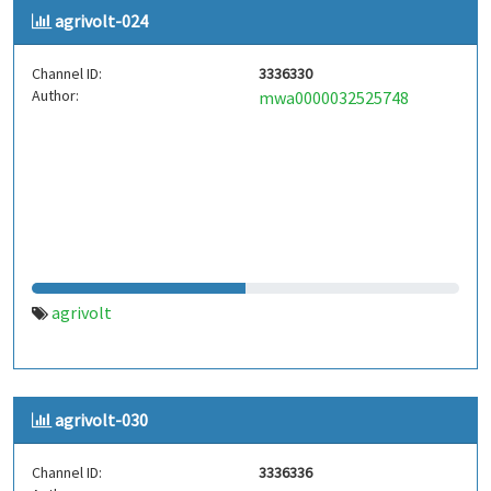
agrivolt-024
Channel ID:
3336330
Author:
mwa0000032525748
agrivolt
agrivolt-030
Channel ID:
3336336