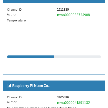
Channel ID:
2511329
Author:
mwa0000033724908
Temperature
Raspberry Pi Muon Co...
Channel ID:
3405886
Author:
mwa0000041591132