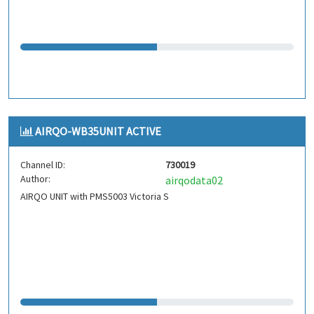
AIRQO-WB35UNIT ACTIVE
Channel ID:
730019
Author:
airqodata02
AIRQO UNIT with PMS5003 Victoria S