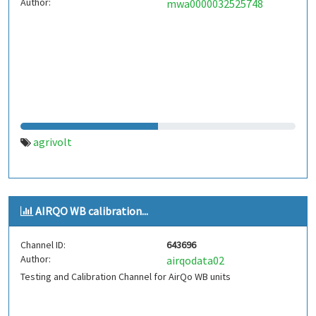
Author:
mwa0000032525748
agrivolt
AIRQO WB calibration...
Channel ID:
643696
Author:
airqodata02
Testing and Calibration Channel for AirQo WB units