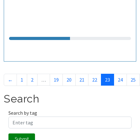
←
1
2
…
19
20
21
22
23
24
25
Search
Search by tag
Submit