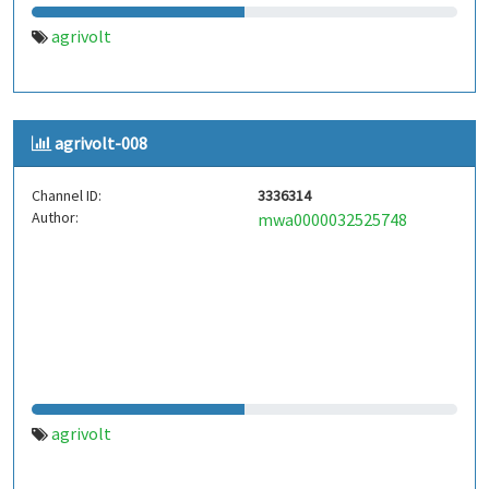
agrivolt
agrivolt-008
Channel ID:
3336314
Author:
mwa0000032525748
agrivolt