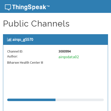
Skip to content
Public Channels
airqo_g5570
Channel ID:
3000994
Author:
airqodata02
Biharwe Health Center III