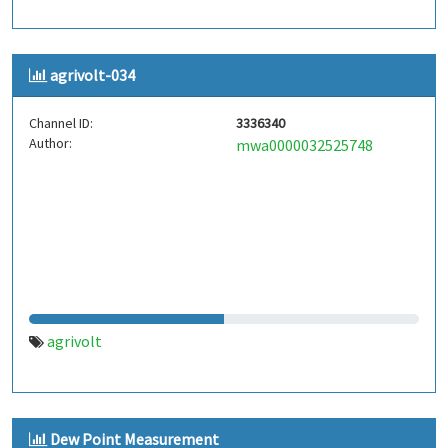
agrivolt-034
Channel ID:
3336340
Author:
mwa0000032525748
agrivolt
Dew Point Measurement