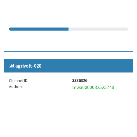
agrivolt-020
Channel ID:
3336326
Author:
mwa0000032525748