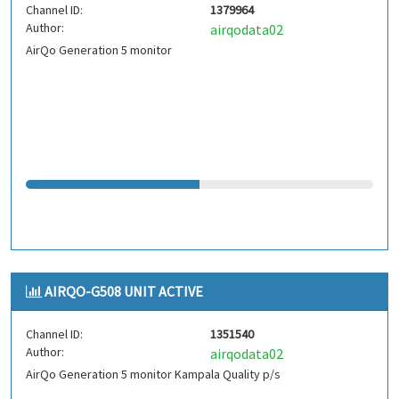
Channel ID:
1379964
Author:
airqodata02
AirQo Generation 5 monitor
AIRQO-G508 UNIT ACTIVE
Channel ID:
1351540
Author:
airqodata02
AirQo Generation 5 monitor Kampala Quality p/s