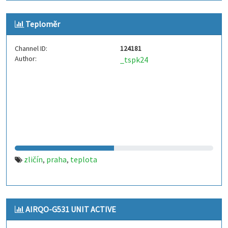
Teploměr
Channel ID:
124181
Author:
_tspk24
zličín
praha
teplota
,
,
AIRQO-G531 UNIT ACTIVE