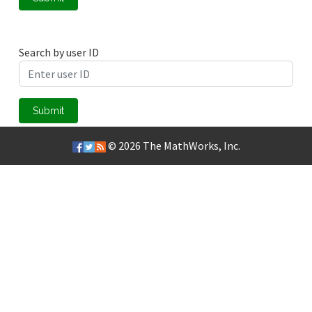
Search by user ID
Submit
© 2026
The MathWorks, Inc.