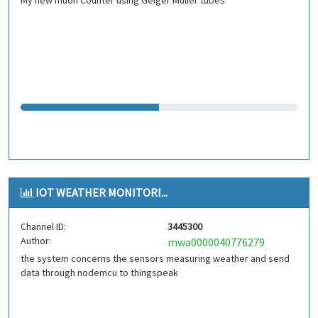
My new muon Counter using Geiger Müller tubes
IOT WEATHER MONITORI...
Channel ID:
3445300
Author:
mwa0000040776279
the system concerns the sensors measuring weather and send
data through nodemcu to thingspeak