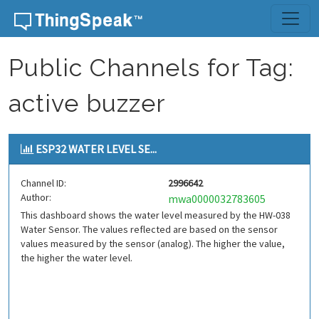
Skip to content
Public Channels for Tag:
active buzzer
ESP32 WATER LEVEL SE...
Channel ID:
2996642
Author:
mwa0000032783605
This dashboard shows the water level measured by the HW-038
Water Sensor. The values reflected are based on the sensor
values measured by the sensor (analog). The higher the value,
the higher the water level.