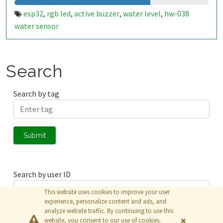
esp32
rgb led
active buzzer
water level
hw-038
,
,
,
,
water sensor
Search
Search by tag
Submit
Search by user ID
This website uses cookies to improve your user
experience, personalize content and ads, and
analyze website traffic. By continuing to use this
Submit
website, you consent to our use of cookies.