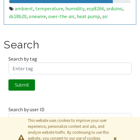
ambient
temperature
humidity
esp8266
arduino
,
,
,
,
,
ds18b20
onewire
over-the-air
heat pump
air
,
,
,
,
conditioning
heating
web-based ota
,
,
Search
Search by tag
Submit
Search by user ID
This website uses cookies to improve your user
experience, personalize content and ads, and
analyze website traffic. By continuing to use this
Submit
website, you consent to our use of cookies.