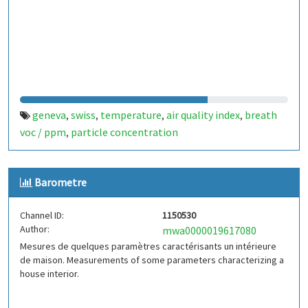
geneva
swiss
temperature
air quality index
breath
,
,
,
,
voc / ppm
particle concentration
,
Barometre
Channel ID:
1150530
Author:
mwa0000019617080
Mesures de quelques paramètres caractérisants un intérieure
de maison. Measurements of some parameters characterizing a
house interior.