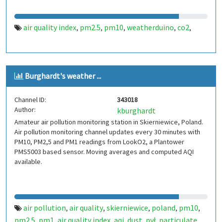
air quality index
pm2.5
pm10
weatherduino
co2
,
,
,
,
,
Burghardt's weather ...
Channel ID:
343018
Author:
kburghardt
Amateur air pollution monitoring station in Skierniewice, Poland.
Air pollution monitoring channel updates every 30 minutes with
PM10, PM2,5 and PM1 readings from LookO2, a Plantower
PMS5003 based sensor. Moving averages and computed AQI
available.
air pollution
air quality
skierniewice
poland
pm10
,
,
,
,
,
pm2.5
pm1
air quality index
aqi
dust
pył
particulate
,
,
,
,
,
,
,