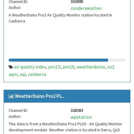
Channel ID:
333695
Author:
conderweather
A WeatherDuino Pro2 Air Quality Monitor station located in
Canberra
air quality index
pm2.5
pm10
weatherduino
co2.
,
,
,
,
aqm
aqi
canberra
,
,
WeatherDuino Pro2 PL...
Channel ID:
328383
Author:
aqistation
This data is from a WeatherDuino Pro2 PLUS - Air Quality Monitor
development module. Weather station is located in Darra, QLD