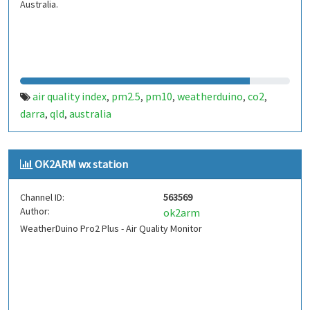
Australia.
air quality index
pm2.5
pm10
weatherduino
co2
,
,
,
,
,
darra
qld
australia
,
,
OK2ARM wx station
Channel ID:
563569
Author:
ok2arm
WeatherDuino Pro2 Plus - Air Quality Monitor