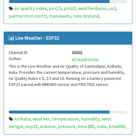
air quality index
pm2.5
pm10
weatherduino
co2
,
,
,
,
,
palmerston north
manawatu
new zealand
,
,
,
palmyweather
Live Weather - ESP32
Channel ID:
20202
Author:
atreyabiswas
This is the Live Weather and Air Quality of Santoshpur, Kolkata,
India. Provides the current temperature, pressure and humidity,
Air Quality Index 1.0, 2.5 and 10. Running on a battery powered
ESP32 paired with BME680 sensor and PMS7003 sensor.
kolkata
weather
temperature
humidity
west
,
,
,
,
bengal
esp32
arduino
pressure
bme280
india
bme680
,
,
,
,
,
,
,
aqi
air quality index
pms5003
pms7003
,
,
,