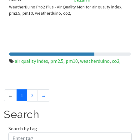
WeatherDuino Pro2 Plus - Air Quality Monitor air quality index,
pm2.5, pm10, weatherduino, co2,
air quality index
pm2.5
pm10
weatherduino
co2
,
,
,
,
,
←
1
2
→
Search
Search by tag