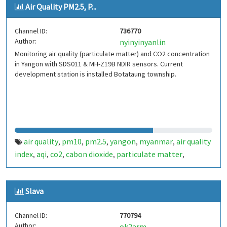
Air Quality PM2.5, P...
Channel ID:
736770
Author:
nyinyinyanlin
Monitoring air quality (particulate matter) and CO2 concentration
in Yangon with SDS011 & MH-Z19B NDIR sensors. Current
development station is installed Botataung township.
air quality
pm10
pm2.5
yangon
myanmar
air quality
,
,
,
,
,
index
aqi
co2
cabon dioxide
particulate matter
,
,
,
,
,
temperature
pressure
humidity
iaq
voc
,
,
,
,
Slava
Channel ID:
770794
Author:
ok2arm