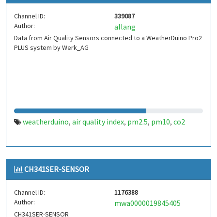
Channel ID:
339087
Author:
allang
Data from Air Quality Sensors connected to a WeatherDuino Pro2
PLUS system by Werk_AG
weatherduino
air quality index
pm2.5
pm10
co2
,
,
,
,
CH341SER-SENSOR
Channel ID:
1176388
Author:
mwa0000019845405
CH341SER-SENSOR