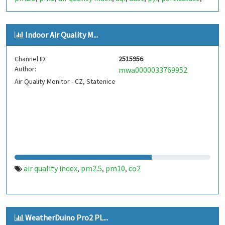
plantower
pms5003
,
Indoor Air Quality M...
Channel ID:
2515956
Author:
mwa0000033769952
Air Quality Monitor - CZ, Statenice
air quality index
pm2.5
pm10
co2
,
,
,
WeatherDuino Pro2 PL...