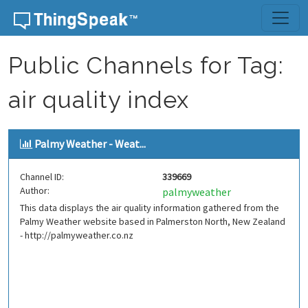
Skip to content
Public Channels for Tag:
air quality index
Palmy Weather - Weat...
Channel ID:
339669
Author:
palmyweather
This data displays the air quality information gathered from the
Palmy Weather website based in Palmerston North, New Zealand
- http://palmyweather.co.nz