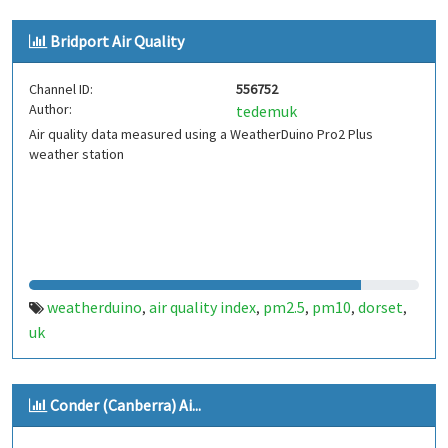
Bridport Air Quality
Channel ID:
556752
Author:
tedemuk
Air quality data measured using a WeatherDuino Pro2 Plus
weather station
weatherduino
air quality index
pm2.5
pm10
dorset
,
,
,
,
,
uk
Conder (Canberra) Ai...