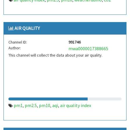
,
,
,
,
AIR QUALITY
Channel ID:
991746
Author:
mwa0000017388665
This channel will collect the data about your air quality.
pm1
pm2.5
pm10
aqi
air quality index
,
,
,
,