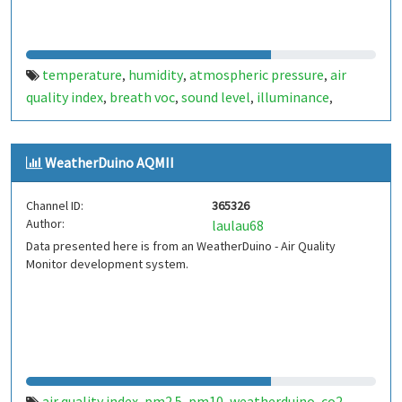
temperature
humidity
atmospheric pressure
air
,
,
,
quality index
breath voc
sound level
illuminance
,
,
,
,
particle concentration
WeatherDuino AQMII
Channel ID:
365326
Author:
laulau68
Data presented here is from an WeatherDuino - Air Quality
Monitor development system.
air quality index
pm2.5
pm10
weatherduino
co2