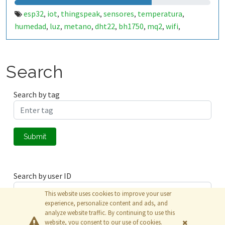
esp32
iot
thingspeak
sensores
temperatura
,
,
,
,
,
humedad
luz
metano
dht22
bh1750
mq2
wifi
,
,
,
,
,
,
,
monitoreo
control
datos en tiempo real
sensores
,
,
,
ambientales
monitoreo remoto
hogar inteligente
,
,
,
análisis de datos
plataforma en la nube
medición
,
,
,
Search
control de dispositivos
esp32 wifi
automatización
,
,
Search by tag
Submit
Search by user ID
This website uses cookies to improve your user
experience, personalize content and ads, and
analyze website traffic. By continuing to use this
Submit
website, you consent to our use of cookies.