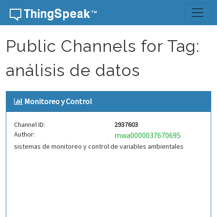
Skip to content
Public Channels for Tag:
análisis de datos
Monitoreo y Control
Channel ID:
2937603
Author:
mwa0000037670695
sistemas de monitoreo y control de variables ambientales