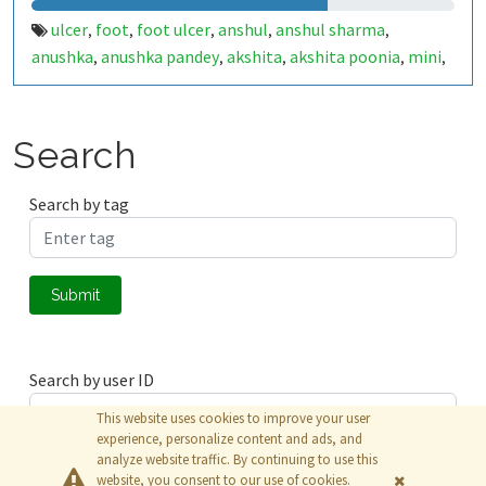
ulcer
foot
foot ulcer
anshul
anshul sharma
,
,
,
,
,
anushka
anushka pandey
akshita
akshita poonia
mini
,
,
,
,
,
surya
babu
samsung
punit
punitg
punitg07
iot
,
,
,
,
,
,
,
healthcare
cce
diabetes
muj
minor
minor project
,
,
,
,
,
,
flat
hum flat mein rahenge
jaipur
internship
,
,
,
,
Search
internship fun
Search by tag
Submit
Search by user ID
This website uses cookies to improve your user
experience, personalize content and ads, and
analyze website traffic. By continuing to use this
Submit
website, you consent to our use of cookies.