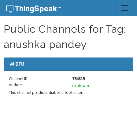
Skip to content
Public Channels for Tag:
anushka pandey
DFU
Channel ID:
764815
Author:
drakpain
This channel predicts diabetic foot ulcer.