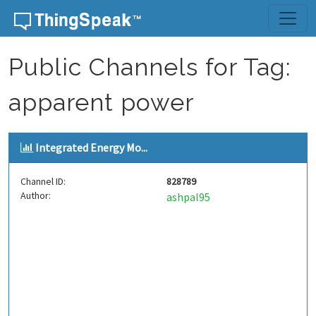
Skip to content
Public Channels for Tag:
apparent power
Integrated Energy Mo...
Channel ID:
828789
Author:
ashpal95