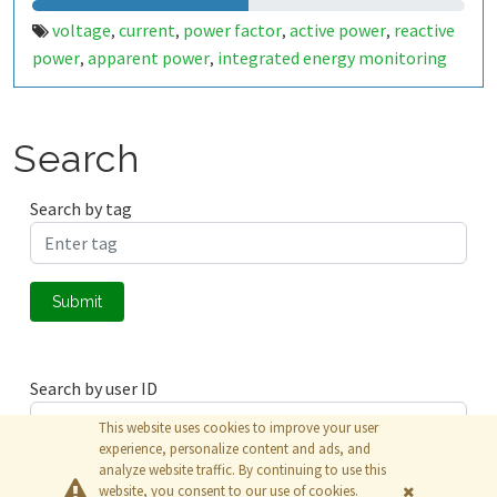
voltage
current
power factor
active power
reactive
,
,
,
,
power
apparent power
integrated energy monitoring
,
,
Search
Search by tag
Submit
Search by user ID
This website uses cookies to improve your user
experience, personalize content and ads, and
analyze website traffic. By continuing to use this
Submit
website, you consent to our use of cookies.