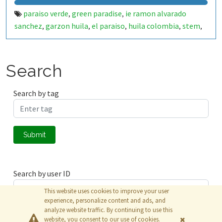
paraiso verde
green paradise
ie ramon alvarado
,
,
sanchez
garzon huila
el paraiso
huila colombia
stem
,
,
,
,
,
stem rural
educacion rural
investigacion escolar
,
,
,
semillero de investigacion
ondas huila
usco
universidad
,
,
,
surcolombiana
experiencia significativa
iot
internet of
,
,
,
Search
things
esp32
esp32 wroom
smart irrigation
riego
,
,
,
,
inteligente
automated irrigation
precision agriculture
,
,
,
Search by tag
agriculture
sustainable agriculture
water management
,
,
,
water monitoring
soil moisture
humidity sensor
,
,
,
temperature sensor
flow sensor
caudalimetro
,
,
,
Submit
electroválvula
blynk
thingspeak
matlab
data
,
,
,
,
monitoring
environmental monitoring
school garden
,
,
,
huerta escolar
ciencia escolar
tecnologia educativa
,
,
Search by user ID
This website uses cookies to improve your user
experience, personalize content and ads, and
analyze website traffic. By continuing to use this
Submit
website, you consent to our use of cookies.