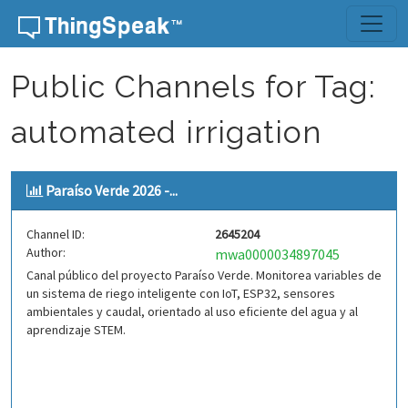
Skip to content
Public Channels for Tag:
automated irrigation
Paraíso Verde 2026 -...
Channel ID:
2645204
Author:
mwa0000034897045
Canal público del proyecto Paraíso Verde. Monitorea variables de
un sistema de riego inteligente con IoT, ESP32, sensores
ambientales y caudal, orientado al uso eficiente del agua y al
aprendizaje STEM.