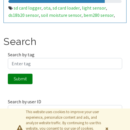
sd card logger
ota
sd card loader
light sensor
,
,
,
,
ds18b20 sensor
soil moisture sensor
bem280 sensor
,
,
,
canbus module
battry
power save
control
real-time
,
,
,
,
rtc
battery backup
,
Search
Search by tag
Submit
Search by user ID
This website uses cookies to improve your user
experience, personalize content and ads, and
analyze website traffic. By continuing to use this
Submit
website, you consent to our use of cookies.