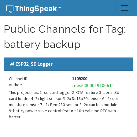
Skip to content
Public Channels for Tag:
battery backup
ESP32_SD Logger
Channel ID:
1109200
Author:
mwa0000019106611
This project has: 1=sd card logger 2=OTA feature 3=serial Sd
card loader 4=2x light sensor 5=2x Ds18b20 sensor 6= 2x soil
moisture sensor 7= 2x Bem280 sensor 8=2x can bus module
9=battry power save control feature 10=real time RTC with
batter