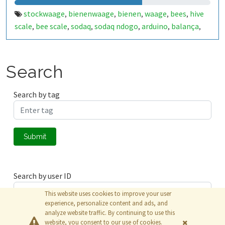
stockwaage
bienenwaage
bienen
waage
bees
hive
,
,
,
,
,
scale
bee scale
sodaq
sodaq ndogo
arduino
balança
,
,
,
,
,
,
abelhas
abejas
balanza
balance
abeilles
bijen
,
,
,
,
,
,
,
weegschaal
Search
Search by tag
Submit
Search by user ID
This website uses cookies to improve your user
experience, personalize content and ads, and
analyze website traffic. By continuing to use this
Submit
website, you consent to our use of cookies.