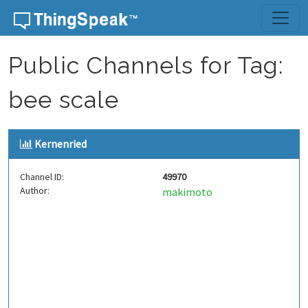
Skip to content
Public Channels for Tag:
bee scale
Kernenried
Channel ID:
49970
Author:
makimoto