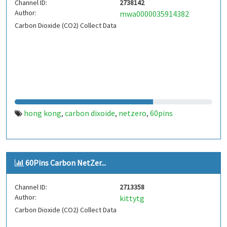
Channel ID:
2738142
Author:
mwa0000035914382
Carbon Dioxide (CO2) Collect Data
hong kong
carbon dixoide
netzero
60pins
,
,
,
60Pins Carbon NetZer...
Channel ID:
2713358
Author:
kittytg
Carbon Dioxide (CO2) Collect Data