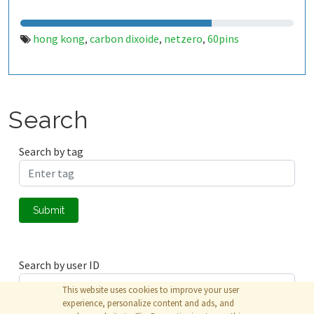
hong kong
carbon dixoide
netzero
60pins
,
,
,
Search
Search by tag
Submit
Search by user ID
This website uses cookies to improve your user
experience, personalize content and ads, and