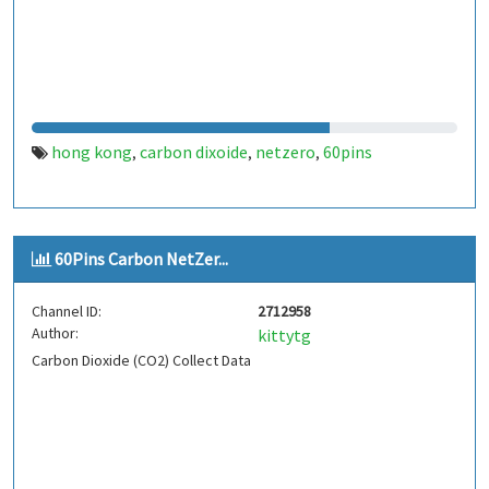
hong kong
carbon dixoide
netzero
60pins
,
,
,
60Pins Carbon NetZer...
Channel ID:
2712958
Author:
kittytg
Carbon Dioxide (CO2) Collect Data