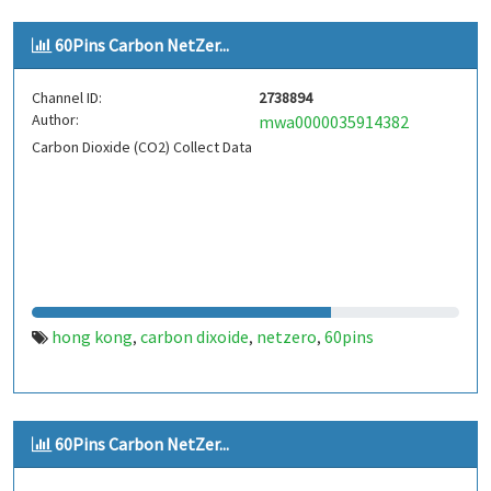
60Pins Carbon NetZer...
Channel ID:
2738894
Author:
mwa0000035914382
Carbon Dioxide (CO2) Collect Data
hong kong
carbon dixoide
netzero
60pins
,
,
,
60Pins Carbon NetZer...