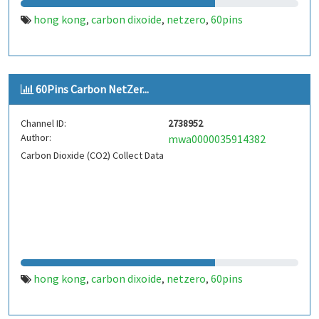
hong kong
carbon dixoide
netzero
60pins
,
,
,
60Pins Carbon NetZer...
Channel ID:
2738952
Author:
mwa0000035914382
Carbon Dioxide (CO2) Collect Data
hong kong
carbon dixoide
netzero
60pins
,
,
,