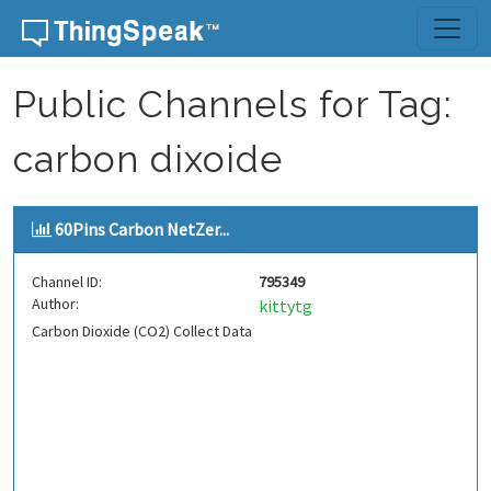
Skip to content
Public Channels for Tag:
carbon dixoide
60Pins Carbon NetZer...
Channel ID:
795349
Author:
kittytg
Carbon Dioxide (CO2) Collect Data