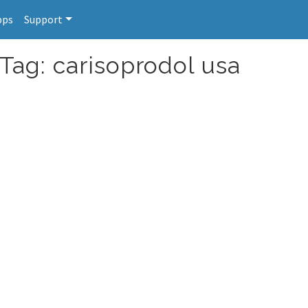
pps
Support
Tag: carisoprodol usa