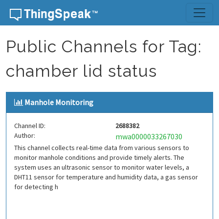
Skip to content
Public Channels for Tag:
chamber lid status
Manhole Monitoring
Channel ID:
2688382
Author:
mwa0000033267030
This channel collects real-time data from various sensors to
monitor manhole conditions and provide timely alerts. The
system uses an ultrasonic sensor to monitor water levels, a
DHT11 sensor for temperature and humidity data, a gas sensor
for detecting h