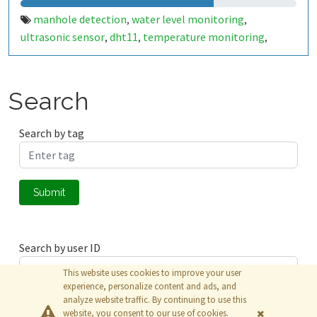
manhole detection
water level monitoring
,
,
ultrasonic sensor
dht11
temperature monitoring
,
,
,
humidity monitoring
gas detection
harmful gases
tilt
,
,
,
sensor
chamber lid status
smart city
public safety
iot
,
,
,
,
,
alert system
Search
Search by tag
Submit
Search by user ID
This website uses cookies to improve your user
experience, personalize content and ads, and
analyze website traffic. By continuing to use this
Submit
website, you consent to our use of cookies.