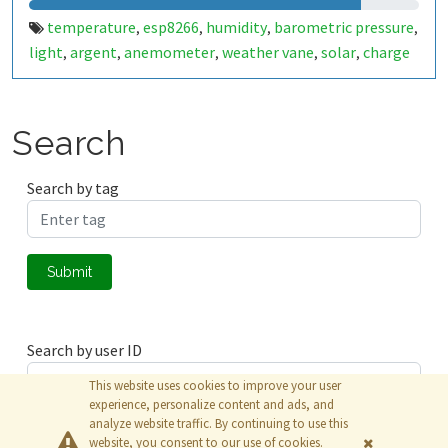
temperature
esp8266
humidity
barometric pressure
,
,
,
,
light
argent
anemometer
weather vane
solar
charge
,
,
,
,
,
controller
buck converter
esp-12e
nodemcu
,
,
,
Search
Search by tag
Submit
Search by user ID
This website uses cookies to improve your user
experience, personalize content and ads, and
analyze website traffic. By continuing to use this
Submit
website, you consent to our use of cookies.