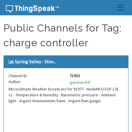
Skip to content
Public Channels for Tag:
charge controller
Spring Valley - Stev...
Channel ID:
71933
Author:
jpenner64
Microclimate Weather broadcast for 91977 - NodeMCU ESP-12E
v1 - Temperature & Humidity - Barometric pressure - Ambient
light - Argent Anemometer/Vane - Argent Rain gauge