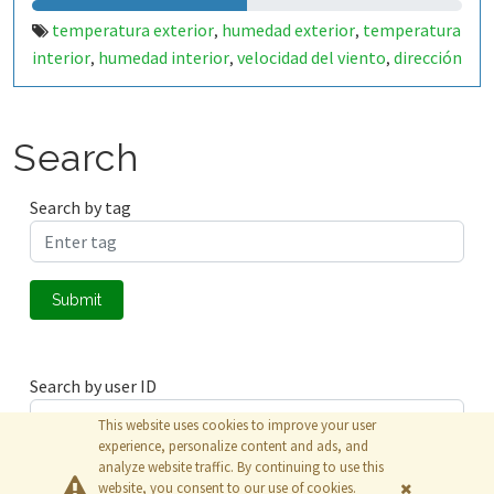
temperatura exterior
humedad exterior
temperatura
,
,
interior
humedad interior
velocidad del viento
dirección
,
,
,
del viento
voltaje panel solar
corriente panel solar
,
,
,
voltaje bateria
Search
Search by tag
Submit
Search by user ID
This website uses cookies to improve your user
experience, personalize content and ads, and
analyze website traffic. By continuing to use this
Submit
website, you consent to our use of cookies.