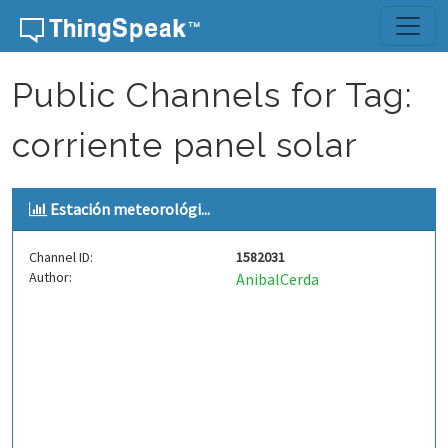
Skip to content
Public Channels for Tag:
corriente panel solar
Estación meteorológi...
Channel ID:
1582031
Author:
AnibalCerda