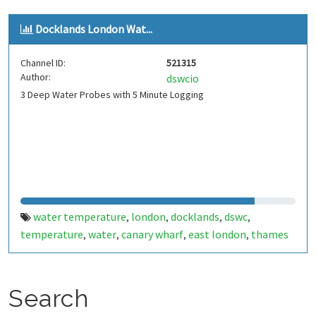
Docklands London Wat...
Channel ID:
521315
Author:
dswcio
3 Deep Water Probes with 5 Minute Logging
water temperature
london
docklands
dswc
,
,
,
,
temperature
water
canary wharf
east london
thames
,
,
,
,
Search