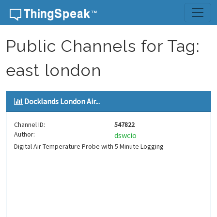
Skip to content
Public Channels for Tag:
east london
Docklands London Air...
Channel ID:
547822
Author:
dswcio
Digital Air Temperature Probe with 5 Minute Logging