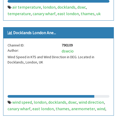
air temperature
london
docklands
dswc
,
,
,
,
temperature
canary wharf
east london
thames
uk
,
,
,
,
Docklands London Ane...
Channel ID:
790109
Author:
dswcio
Wind Speed in KTS and Wind Direction in DEG. Located in
Docklands, London, UK
wind speed
london
docklands
dswc
wind direction
,
,
,
,
,
canary wharf
east london
thames
anemometer
wind
,
,
,
,
,
uk