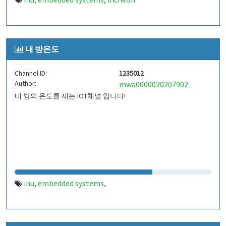
,
,
내 방온도
Channel ID:
1235012
Author:
mwa0000020207902
내 방의 온도를 재는 IOT채널 입니다!
inu
embedded systems
,
,