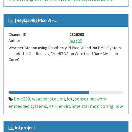
project
real-time monitoring
climate data
wireless
,
,
,
sensor
embedded systems
iot-pucpr
,
,
[Reykjavik] Pico W -...
Channel ID:
2826263
Author:
jezt25
Weather Station using Raspberry Pi Pico W and 280BME. System
is coded in C++ Running FreeRTOS on Core1 and Bare Metal on
Core0
bme280
weather station
iot
sensor network
,
,
,
,
embedded systems
c++
environmental monitoring
low
,
,
,
power
wireless sensors
data logging
cloud integration
,
,
,
,
diy electronics
stem
iceland
reykjavik
raspberry pi
,
,
,
,
,
iotproject
pico
pico w
,