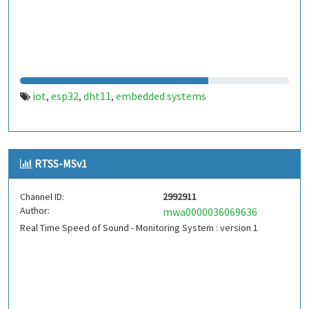
iot
esp32
dht11
embedded systems
,
,
,
RTSS-MSv1
Channel ID:
2992911
Author:
mwa0000036069636
Real Time Speed of Sound - Monitoring System : version 1