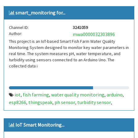
smart_monitoring for...
Channel ID:
3241059
Author:
mwa0000032303896
This project is an IoT-based Smart Fish Farm Water Quality
Monitoring System designed to monitor key water parameters in
real time. The system measures pH, water temperature, and
turbidity using sensors connected to an Arduino Uno. The
collected data i
iot
fish farming
water quality monitoring
arduino
,
,
,
,
esp8266
thingspeak
ph sensor
turbidity sensor
,
,
,
,
temperature sensor
smart agriculture
aquaculture
,
,
,
cloud monitoring
embedded systems
,
IoT Smart Monitoring...