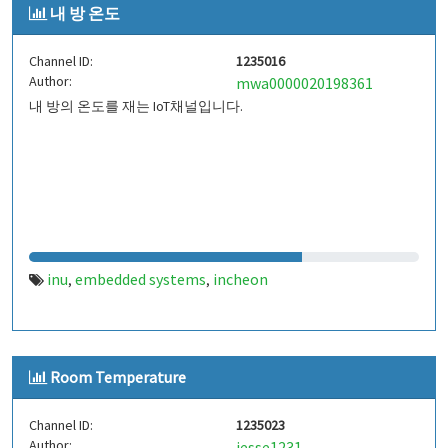
내 방 온도
Channel ID:
1235016
Author:
mwa0000020198361
내 방의 온도를 재는 IoT채널입니다.
inu
embedded systems
incheon
,
,
Room Temperature
Channel ID:
1235023
Author:
jesse1231