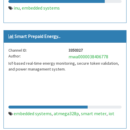
inu
embedded systems
,
Smart Prepaid Energy...
Channel ID:
3350327
Author:
mwa0000038406778
IoT-based real-time energy monitoring, secure token validation,
and power management system.
embedded systems
atmega328p
smart meter
iot
,
,
,