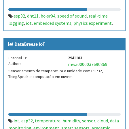
esp32
dht11
hc-sr04
speed of sound
real-time
,
,
,
,
logging
iot
embedded systems
physics experiment
,
,
,
,
thingspeak
temperature
humidity
acoustic physics
,
,
,
,
student project
DataBreeze IoT
Channel ID:
2941183
Author:
mwa0000037690869
Sensoriamento de temperatura e umidade com ESP32,
ThingSpeak e computação em nuvem.
iot
esp32
temperature
humidity
sensor
cloud
data
,
,
,
,
,
,
monitoring
environment
smart sensors
academic
,
,
,