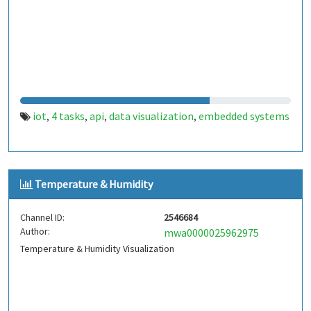
iot
4 tasks
api
data visualization
embedded systems
,
,
,
,
Temperature & Humidity
Channel ID:
2546684
Author:
mwa0000025962975
Temperature & Humidity Visualization