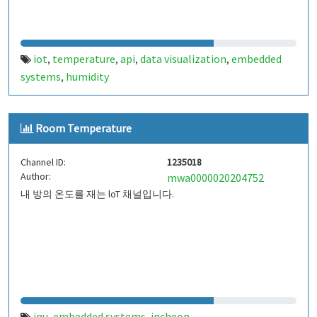
iot
temperature
api
data visualization
embedded
,
,
,
,
systems
humidity
,
Room Temperature
Channel ID:
1235018
Author:
mwa0000020204752
내 방의 온도를 재는 loT 채널입니다.
inu
embedded systems
incheon