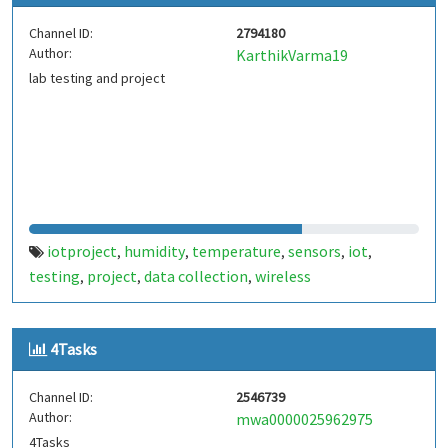
Channel ID:
2794180
Author:
KarthikVarma19
lab testing and project
iotproject
humidity
temperature
sensors
iot
,
,
,
,
,
testing
project
data collection
wireless
,
,
,
communication
monitoring
automation
smart
,
,
,
devices
environmental data
real-time analysis
,
,
,
4Tasks
embedded systems
Channel ID:
2546739
Author:
mwa0000025962975
4Tasks