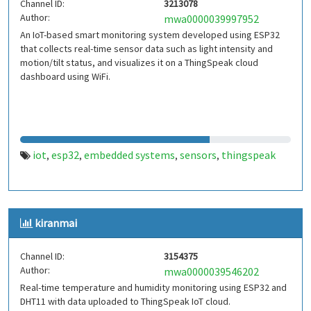
Channel ID:
3213078
Author:
mwa0000039997952
An IoT-based smart monitoring system developed using ESP32
that collects real-time sensor data such as light intensity and
motion/tilt status, and visualizes it on a ThingSpeak cloud
dashboard using WiFi.
iot
esp32
embedded systems
sensors
thingspeak
,
,
,
,
kiranmai
Channel ID:
3154375
Author:
mwa0000039546202
Real-time temperature and humidity monitoring using ESP32 and
DHT11 with data uploaded to ThingSpeak IoT cloud.