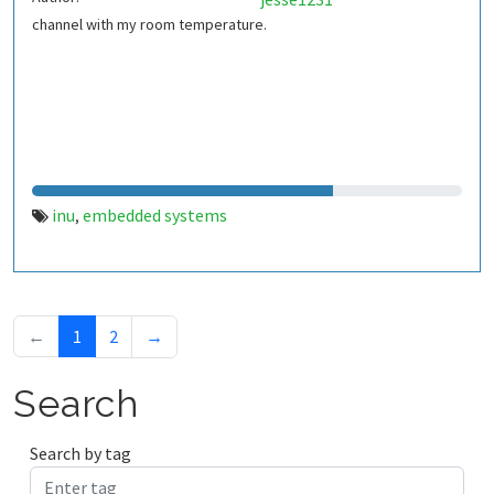
channel with my room temperature.
inu
embedded systems
,
←
1
2
→
Search
Search by tag