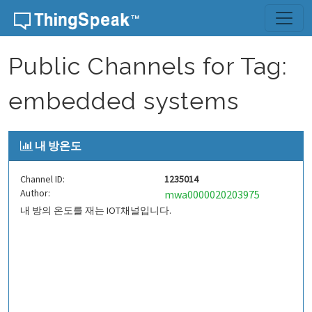
Skip to content
Public Channels for Tag:
embedded systems
내 방온도
Channel ID:
1235014
Author:
mwa0000020203975
내 방의 온도를 재는 IOT채널입니다.