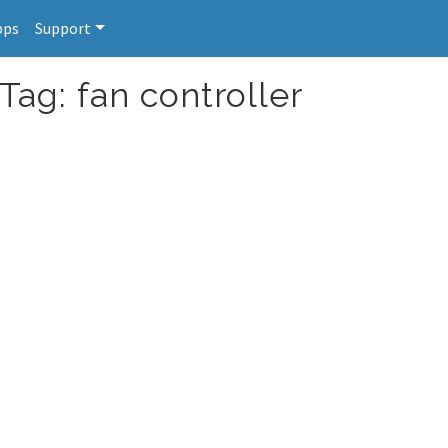
pps
Support
Tag: fan controller