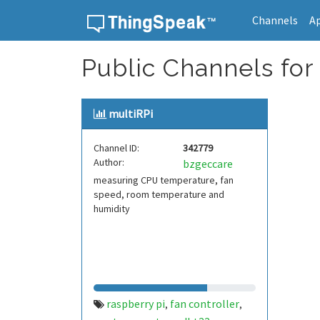
Channels
A
Skip to content
Public Channels for 
multiRPi
Channel ID:
342779
Author:
bzgeccare
measuring CPU temperature, fan
speed, room temperature and
humidity
raspberry pi
fan controller
,
,