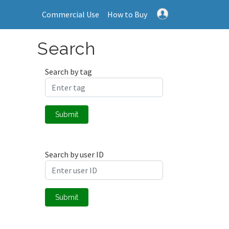
Commercial Use
How to Buy
Search
Search by tag
Submit
Search by user ID
Submit