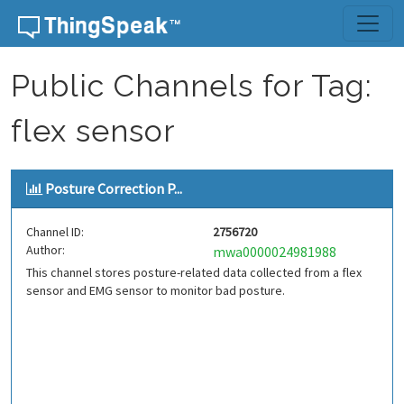
Skip to content
Public Channels for Tag:
flex sensor
Posture Correction P...
Channel ID:
2756720
Author:
mwa0000024981988
This channel stores posture-related data collected from a flex
sensor and EMG sensor to monitor bad posture.