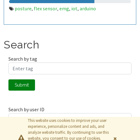
posture
flex sensor
emg
iot
arduino
,
,
,
,
Search
Search by tag
Submit
Search by user ID
This website uses cookies to improve your user
experience, personalize content and ads, and
analyze website traffic. By continuing to use this
Submit
website, you consent to our use of cookies.