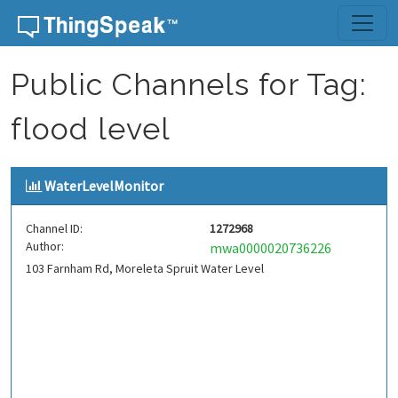
Skip to content
Public Channels for Tag:
flood level
WaterLevelMonitor
Channel ID:
1272968
Author:
mwa0000020736226
103 Farnham Rd, Moreleta Spruit Water Level