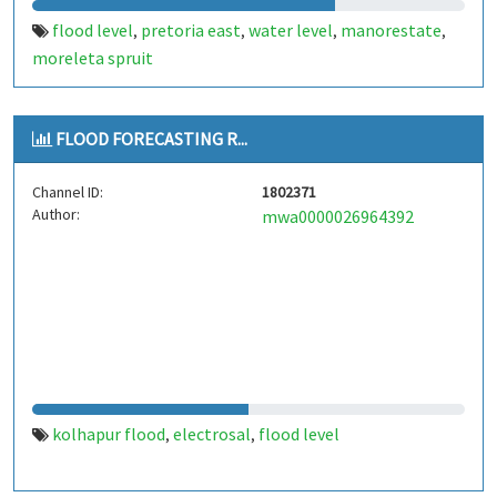
flood level
pretoria east
water level
manorestate
,
,
,
,
moreleta spruit
FLOOD FORECASTING R...
Channel ID:
1802371
Author:
mwa0000026964392
kolhapur flood
electrosal
flood level
,
,