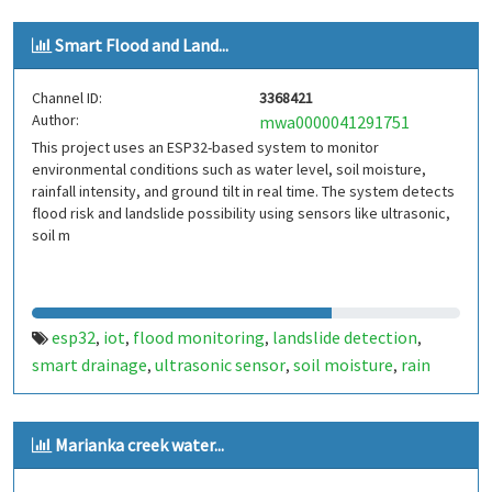
Smart Flood and Land...
Channel ID:
3368421
Author:
mwa0000041291751
This project uses an ESP32-based system to monitor
environmental conditions such as water level, soil moisture,
rainfall intensity, and ground tilt in real time. The system detects
flood risk and landslide possibility using sensors like ultrasonic,
soil m
esp32
iot
flood monitoring
landslide detection
,
,
,
,
smart drainage
ultrasonic sensor
soil moisture
rain
,
,
,
sensor
mpu6050
thingspeak
environmental
,
,
,
monitoring
Marianka creek water...