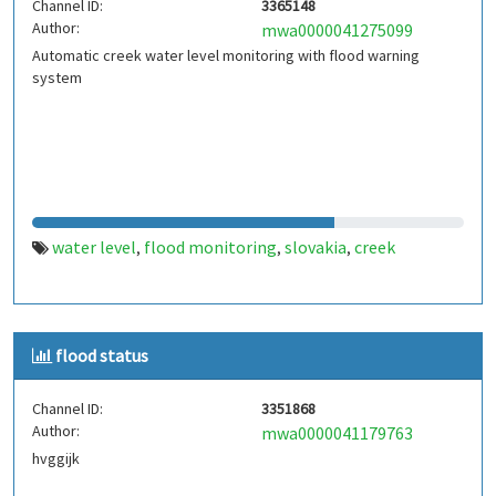
Channel ID:
3365148
Author:
mwa0000041275099
Automatic creek water level monitoring with flood warning
system
water level
flood monitoring
slovakia
creek
,
,
,
flood status
Channel ID:
3351868
Author:
mwa0000041179763
hvggijk