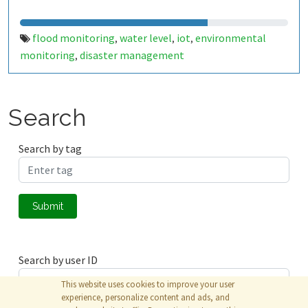
flood monitoring
water level
iot
environmental
,
,
,
monitoring
disaster management
,
Search
Search by tag
Submit
Search by user ID
This website uses cookies to improve your user
experience, personalize content and ads, and