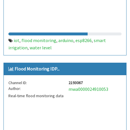
iot
flood monitoring
arduino
esp8266
smart
,
,
,
,
irrigation
water level
,
Flood Monitoring IDP...
Channel ID:
2193067
Author:
mwa0000024910053
Real-time flood monitoring data