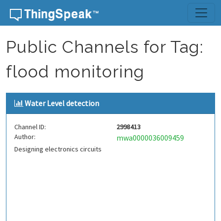
Skip to content
Public Channels for Tag:
flood monitoring
Water Level detection
Channel ID:
2998413
Author:
mwa0000036009459
Designing electronics circuits