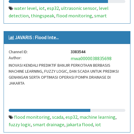
water level
iot
esp32
ultrasonic sensor
level
,
,
,
,
detection
thingspeak
flood monitoring
smart
,
,
,
irrigation
JAVARIS : Flood Inte...
Channel ID:
3383544
Author:
mwa0000038835698
INOVASI KENDALI PREDIKTIF BANJIR PERKOTAAN BERBASIS
MACHINE LEARNING, FUZZY LOGIC, DAN SCADA UNTUK PREDIKSI
GENANGAN SERTA OPTIMASI OPERASI POMPA DRAINASE DI
JAKARTA
flood monitoring
scada
esp32
machine learning
,
,
,
,
fuzzy logic
smart drainage
jakarta flood
iot
,
,
,