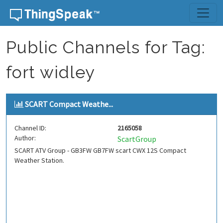
Skip to content
Public Channels for Tag:
fort widley
SCART Compact Weathe...
Channel ID:
2165058
Author:
ScartGroup
SCART ATV Group - GB3FW GB7FW scart CWX 12S Compact
Weather Station.