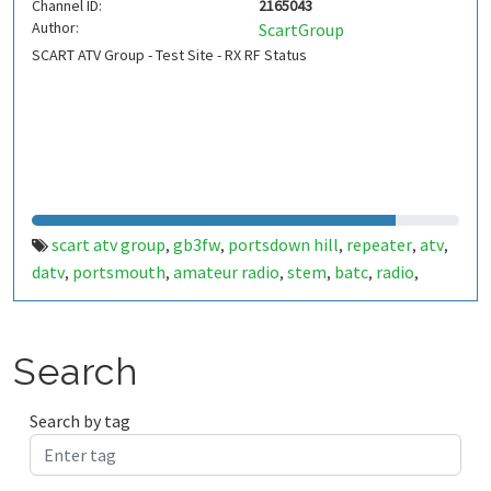
Channel ID:
2165043
Author:
ScartGroup
SCART ATV Group - Test Site - RX RF Status
scart atv group
gb3fw
portsdown hill
repeater
atv
,
,
,
,
,
datv
portsmouth
amateur radio
stem
batc
radio
,
,
,
,
,
,
ditronix
hdarc
fort widley
gb7fw
ditronix.net
scart
,
,
,
,
,
Search
Search by tag