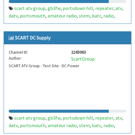
scart atv group
gb3fw
portsdown hill
repeater
atv
,
,
,
,
,
datv
portsmouth
amateur radio
stem
batc
radio
,
,
,
,
,
,
ditronix
hdarc
fort widley
ditronix.net
scart
gb7fw
,
,
,
,
,
SCART DC Supply
Channel ID:
2165063
Author:
ScartGroup
SCART ATV Group - Test Site - DC Power
scart atv group
gb3fw
portsdown hill
repeater
atv
,
,
,
,
,
datv
portsmouth
amateur radio
stem
batc
radio
,
,
,
,
,
,
ditronix
hdarc
fort widley
gb7fw
ditronix.net
scart
,
,
,
,
,