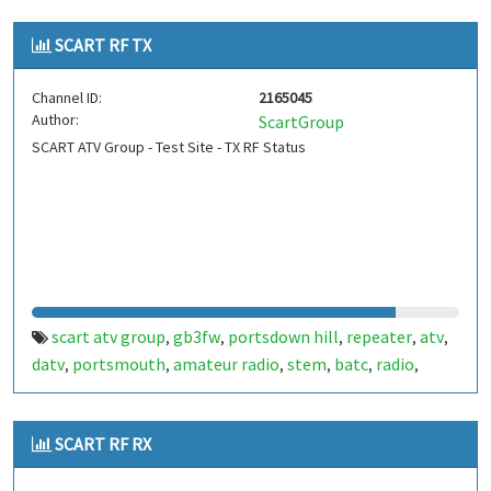
SCART RF TX
Channel ID:
2165045
Author:
ScartGroup
SCART ATV Group - Test Site - TX RF Status
scart atv group
gb3fw
portsdown hill
repeater
atv
,
,
,
,
,
datv
portsmouth
amateur radio
stem
batc
radio
,
,
,
,
,
,
ditronix
hdarc
fort widley
ditronix.net
gb7fw
scart
,
,
,
,
,
SCART RF RX