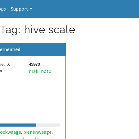
pps
Support
Tag: hive scale
ernenried
el ID:
49970
r:
makimoto
tockwaage
bienenwaage
,
,