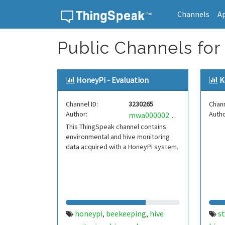
Channels
A
Skip to content
Public Channels for 
HoneyPi - Evaluation
K
Channel ID:
3230265
Chann
Author:
Autho
mwa0000022303324
This ThingSpeak channel contains
environmental and hive monitoring
data acquired with a HoneyPi system.
honeypi
beekeeping
hive
s
,
,