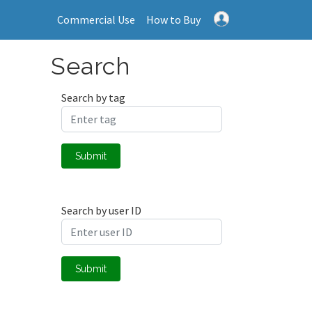
Commercial Use
How to Buy
Search
Search by tag
Submit
Search by user ID
Submit