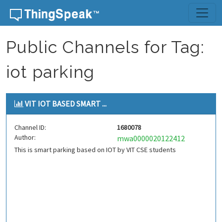
Skip to content
Public Channels for Tag:
iot parking
VIT IOT BASED SMART ...
Channel ID:
1680078
Author:
mwa0000020122412
This is smart parking based on IOT by VIT CSE students