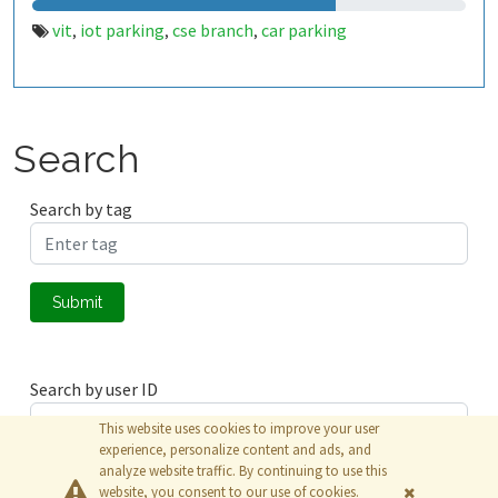
vit
iot parking
cse branch
car parking
,
,
,
Search
Search by tag
Submit
Search by user ID
This website uses cookies to improve your user
experience, personalize content and ads, and
analyze website traffic. By continuing to use this
Submit
website, you consent to our use of cookies.