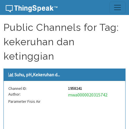
Skip to content
Public Channels for Tag:
kekeruhan dan
ketinggian
Suhu, pH,Kekeruhan d...
Channel ID:
1958241
Author:
mwa0000020315742
Parameter Fisis Air