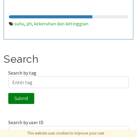
suhu
ph
kekeruhan dan ketinggian
,
,
Search
Search by tag
Submit
Search by user ID
This website uses cookies to improve your user