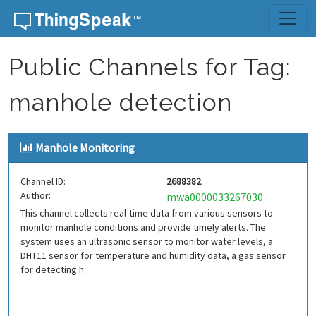
Skip to content
Public Channels for Tag:
manhole detection
Manhole Monitoring
Channel ID:
2688382
Author:
mwa0000033267030
This channel collects real-time data from various sensors to
monitor manhole conditions and provide timely alerts. The
system uses an ultrasonic sensor to monitor water levels, a
DHT11 sensor for temperature and humidity data, a gas sensor
for detecting h