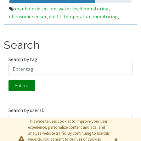
manhole detection
water level monitoring
,
,
ultrasonic sensor
dht11
temperature monitoring
,
,
,
humidity monitoring
gas detection
harmful gases
tilt
,
,
,
sensor
chamber lid status
smart city
public safety
iot
,
,
,
,
,
alert system
Search
Search by tag
Submit
Search by user ID
This website uses cookies to improve your user
experience, personalize content and ads, and
analyze website traffic. By continuing to use this
Submit
website, you consent to our use of cookies.