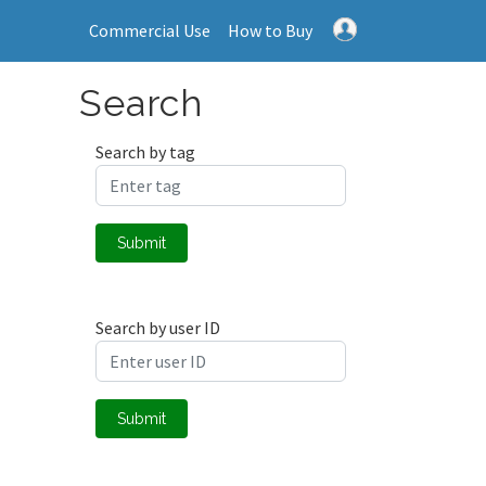
Commercial Use
How to Buy
Search
Search by tag
Submit
Search by user ID
Submit