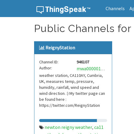
Channels
A
Skip to content
Public Channels for
ReignyStation
Channel ID:
946107
Author:
mwa0000017158988
weather station, CA110AY, Cumbria,
UK, measures temp, pressure,
humidity, rainfall, wind speed and
wind direction. :) My twitter page can
be found here :
https://twitter.com/ReignyStation
newton reigny weather
ca11
,