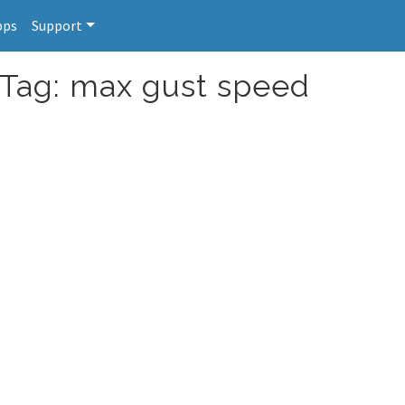
pps
Support
 Tag: max gust speed