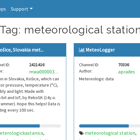
pps
Support
 Tag: meteorological statio
ošice, Slovakia met...
MeteoLogger
el ID:
2421416
Channel ID:
70336
r:
Author:
aprades
mwa0000032881832
on in Slovakia, Košice, which can
Metereologic data
or pressure, temperature (°C),
ity and light. Made with
:bit and IoT, by RekoSK (14y.o.
ammer). Hope this helps! Data is
ing every 100 sec.
eterologickastanica
meteorological station
,
,