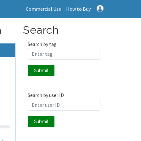
Commercial Use
How to Buy
n
Search
Search by tag
Submit
Search by user ID
Submit