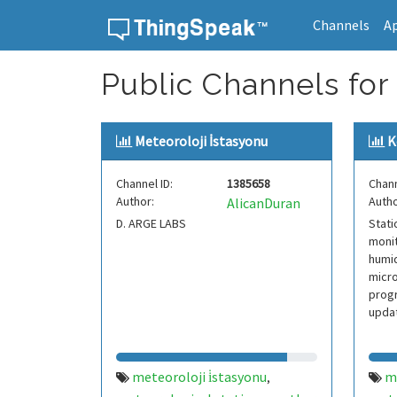
Channels
A
Skip to content
Public Channels for
Meteoroloji İstasyonu
K
Channel ID:
1385658
Chann
Author:
Autho
AlicanDuran
D. ARGE LABS
Stati
monit
humid
micro
progr
updat
meteoroloji i̇stasyonu
m
,