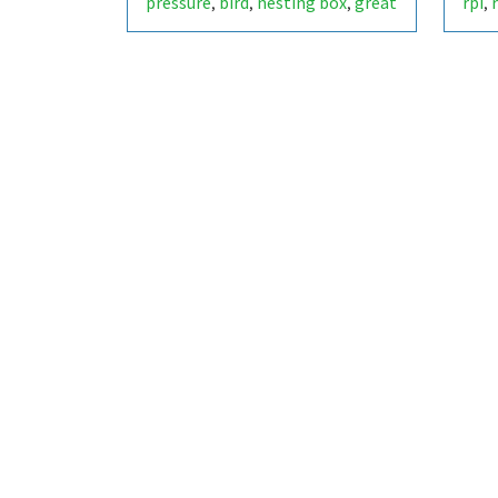
pressure
bird
nesting box
great
rpi
,
,
,
,
tit
lake of constance
,
,
switzerland
parus major
scd40
,
,
,
sensor
environment
bme280
,
,
,
scd-40
scd4x
scd-4x
raspberry
,
,
,
pi
animal
bme-280
co2-level
,
,
,
,
bird box
birdbox
nest box
,
,
,
nestbox