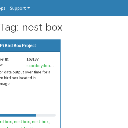
pps
Support
 Tag: nest box
Pi Bird Box Project
el ID:
163137
r:
scoobeydoobey
r data output over time for a
n bird box located in
enage.
rd box
nestbox
nest box
,
,
,