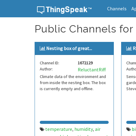
Channels
A
Skip to content
Public Channels for
Nesting box of great...
R
Channel ID:
1672129
Chann
Author:
Autho
ReluctantRiff
Climate data of the environment and
Senso
from inside the nesting box. The box
garde
is currently empty and offline.
Stev
temperature
humidity
air
bi
,
,