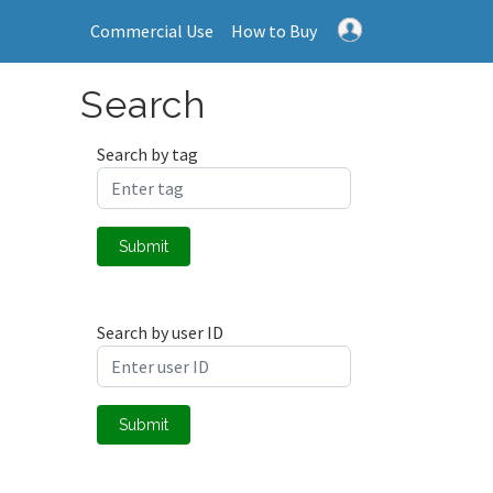
Commercial Use
How to Buy
Search
Search by tag
Submit
Search by user ID
Submit