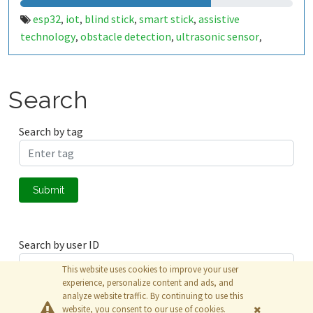
esp32
iot
blind stick
smart stick
assistive
,
,
,
,
technology
obstacle detection
ultrasonic sensor
,
,
,
emergency alert
water detection
buzzer
vibration
,
,
,
motor
caretaker notification
accessibility
thingspeak
,
,
,
Search
Search by tag
Submit
Search by user ID
This website uses cookies to improve your user
experience, personalize content and ads, and
analyze website traffic. By continuing to use this
Submit
website, you consent to our use of cookies.