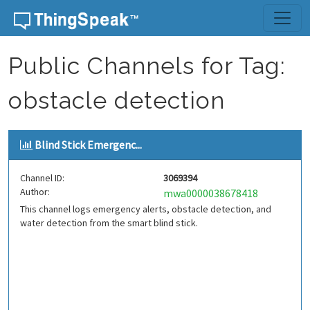
Skip to content
Public Channels for Tag:
obstacle detection
Blind Stick Emergenc...
Channel ID:
3069394
Author:
mwa0000038678418
This channel logs emergency alerts, obstacle detection, and
water detection from the smart blind stick.