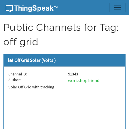
Skip to content
Public Channels for Tag:
off grid
Off Grid Solar (Volts )
Channel ID:
91343
Author:
workshopfriend
Solar Off Grid with tracking.