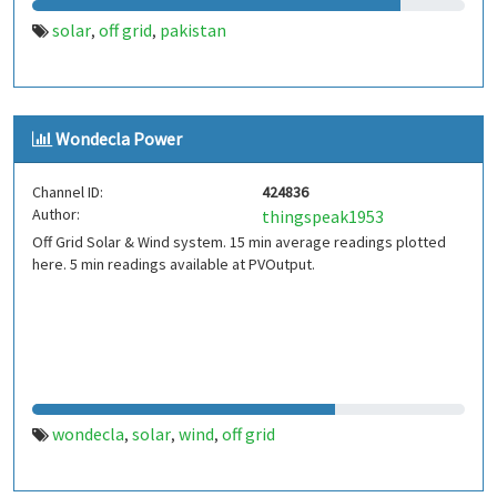
solar
off grid
pakistan
,
,
Wondecla Power
Channel ID:
424836
Author:
thingspeak1953
Off Grid Solar & Wind system. 15 min average readings plotted
here. 5 min readings available at PVOutput.
wondecla
solar
wind
off grid
,
,
,