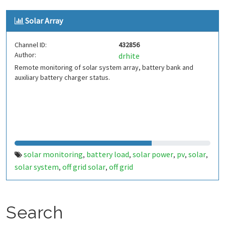
Solar Array
Channel ID:
432856
Author:
drhite
Remote monitoring of solar system array, battery bank and
auxiliary battery charger status.
solar monitoring
battery load
solar power
pv
solar
,
,
,
,
,
solar system
off grid solar
off grid
,
,
Search