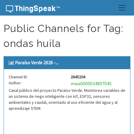
Skip to content
Public Channels for Tag:
ondas huila
Paraíso Verde 2026 -...
Channel ID:
2645204
Author:
mwa0000034897045
Canal público del proyecto Paraíso Verde. Monitorea variables de
un sistema de riego inteligente con IoT, ESP32, sensores
ambientales y caudal, orientado al uso eficiente del agua y al
aprendizaje STEM.