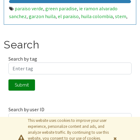
paraiso verde
green paradise
ie ramon alvarado
,
,
sanchez
garzon huila
el paraiso
huila colombia
stem
,
,
,
,
,
stem rural
educacion rural
investigacion escolar
,
,
,
semillero de investigacion
ondas huila
usco
universidad
,
,
,
surcolombiana
experiencia significativa
iot
internet of
,
,
,
Search
things
esp32
esp32 wroom
smart irrigation
riego
,
,
,
,
inteligente
automated irrigation
precision agriculture
,
,
,
Search by tag
agriculture
sustainable agriculture
water management
,
,
,
water monitoring
soil moisture
humidity sensor
,
,
,
temperature sensor
flow sensor
caudalimetro
,
,
,
Submit
electroválvula
blynk
thingspeak
matlab
data
,
,
,
,
monitoring
environmental monitoring
school garden
,
,
,
huerta escolar
ciencia escolar
tecnologia educativa
,
,
Search by user ID
This website uses cookies to improve your user
experience, personalize content and ads, and
analyze website traffic. By continuing to use this
Submit
website, you consent to our use of cookies.