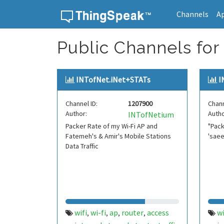
Channels
A
Skip to content
Public Channels for 
INTofNet.iNet+STATs
I
Channel ID:
1207900
Chann
Author:
Autho
INTofNetium
Packer Rate of my Wi-Fi AP and
"Pack
Fatemeh's & Amir's Mobile Stations
'saee
Data Traffic
wifi
wi-fi
ap
router
access
wi
,
,
,
,