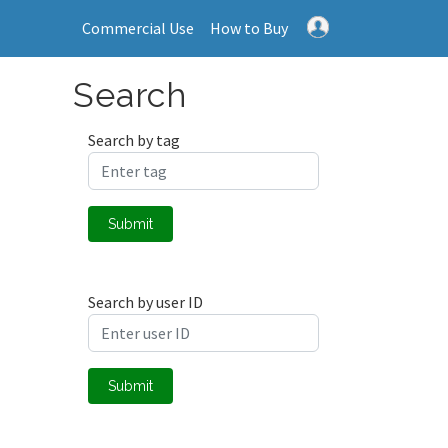
Commercial Use
How to Buy
Search
Search by tag
Submit
Search by user ID
Submit