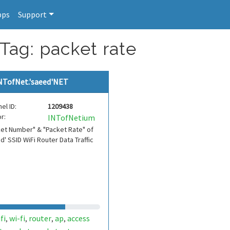
pps
Support
Tag: packet rate
NTofNet.'saeed'NET
el ID:
1209438
r:
INTofNetium
et Number" & "Packet Rate" of
d' SSID WiFi Router Data Traffic
fi
wi-fi
router
ap
access
,
,
,
,