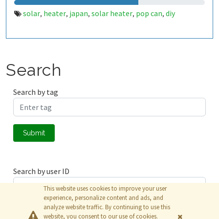
solar
heater
japan
solar heater
pop can
diy
,
,
,
,
,
Search
Search by tag
Submit
Search by user ID
This website uses cookies to improve your user
experience, personalize content and ads, and
analyze website traffic. By continuing to use this
Submit
website, you consent to our use of cookies.