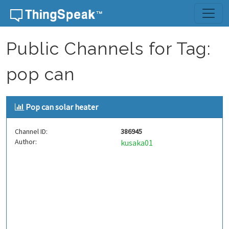
Skip to content
Public Channels for Tag:
pop can
Pop can solar heater
Channel ID:
386945
Author:
kusaka01