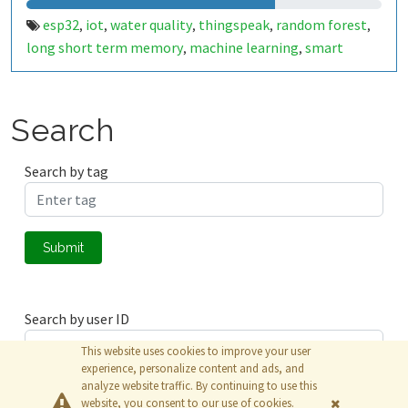
esp32
iot
water quality
thingspeak
random forest
,
,
,
,
,
long short term memory
machine learning
smart
,
,
water
Search
Search by tag
Submit
Search by user ID
This website uses cookies to improve your user
experience, personalize content and ads, and
analyze website traffic. By continuing to use this
Submit
website, you consent to our use of cookies.