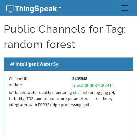
Skip to content
Public Channels for Tag:
random forest
Intelligent Water Sy...
Channel ID:
3405948
Author:
mwa0000037682411
IoT-based water quality monitoring channel for logging pH,
turbidity, TDS, and temperature parameters in real-time,
integrated with ESP32 edge processing unit