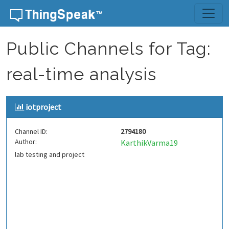
Skip to content
Public Channels for Tag:
real-time analysis
iotproject
Channel ID:
2794180
Author:
KarthikVarma19
lab testing and project