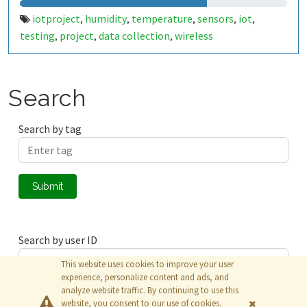
iotproject
humidity
temperature
sensors
iot
,
,
,
,
,
testing
project
data collection
wireless
,
,
,
communication
monitoring
automation
smart
,
,
,
devices
environmental data
real-time analysis
,
,
,
embedded systems
Search
Search by tag
Submit
Search by user ID
This website uses cookies to improve your user
experience, personalize content and ads, and
analyze website traffic. By continuing to use this
Submit
website, you consent to our use of cookies.