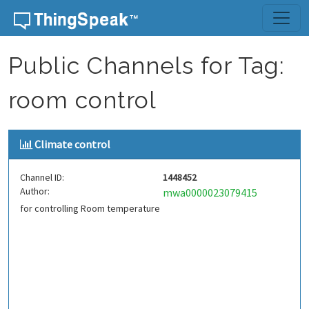
Skip to content
Public Channels for Tag:
room control
Climate control
Channel ID:
1448452
Author:
mwa0000023079415
for controlling Room temperature