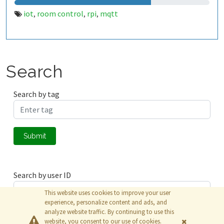
iot
room control
rpi
mqtt
,
,
,
Search
Search by tag
Submit
Search by user ID
This website uses cookies to improve your user
experience, personalize content and ads, and
analyze website traffic. By continuing to use this
Submit
website, you consent to our use of cookies.