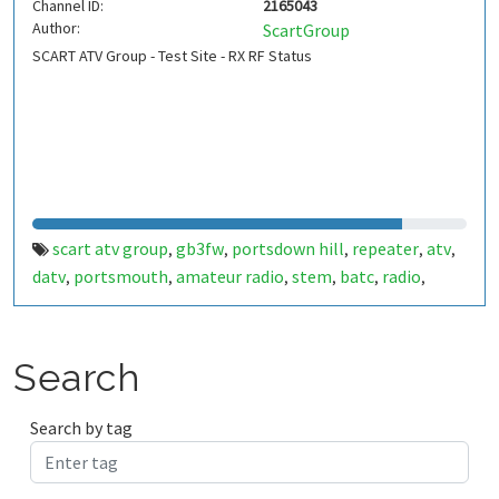
Channel ID:
2165043
Author:
ScartGroup
SCART ATV Group - Test Site - RX RF Status
scart atv group
gb3fw
portsdown hill
repeater
atv
,
,
,
,
,
datv
portsmouth
amateur radio
stem
batc
radio
,
,
,
,
,
,
ditronix
hdarc
fort widley
gb7fw
ditronix.net
scart
,
,
,
,
,
Search
Search by tag