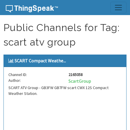
Skip to content
Public Channels for Tag:
scart atv group
SCART Compact Weathe...
Channel ID:
2165058
Author:
ScartGroup
SCART ATV Group - GB3FW GB7FW scart CWX 12S Compact
Weather Station.