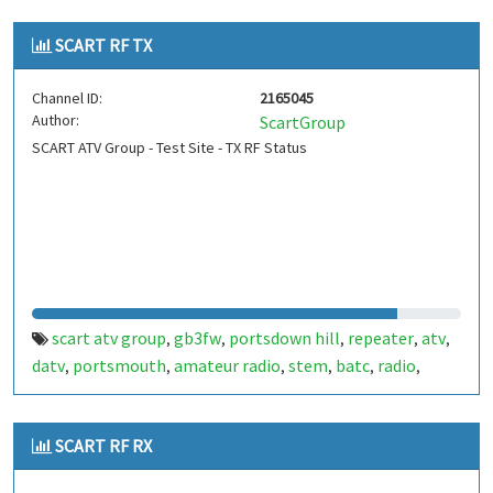
SCART RF TX
Channel ID:
2165045
Author:
ScartGroup
SCART ATV Group - Test Site - TX RF Status
scart atv group
gb3fw
portsdown hill
repeater
atv
,
,
,
,
,
datv
portsmouth
amateur radio
stem
batc
radio
,
,
,
,
,
,
ditronix
hdarc
fort widley
ditronix.net
gb7fw
scart
,
,
,
,
,
SCART RF RX