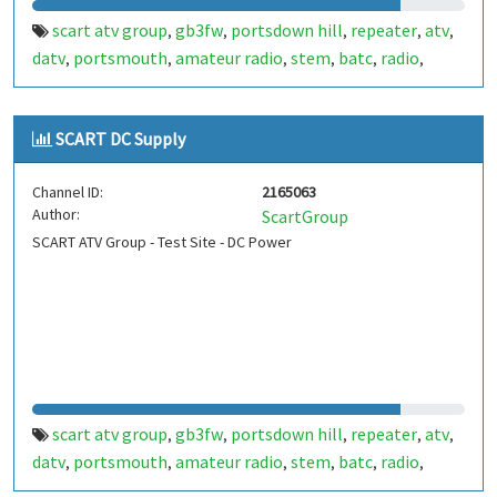
scart atv group
gb3fw
portsdown hill
repeater
atv
,
,
,
,
,
datv
portsmouth
amateur radio
stem
batc
radio
,
,
,
,
,
,
ditronix
hdarc
fort widley
ditronix.net
scart
gb7fw
,
,
,
,
,
SCART DC Supply
Channel ID:
2165063
Author:
ScartGroup
SCART ATV Group - Test Site - DC Power
scart atv group
gb3fw
portsdown hill
repeater
atv
,
,
,
,
,
datv
portsmouth
amateur radio
stem
batc
radio
,
,
,
,
,
,
ditronix
hdarc
fort widley
gb7fw
ditronix.net
scart
,
,
,
,
,